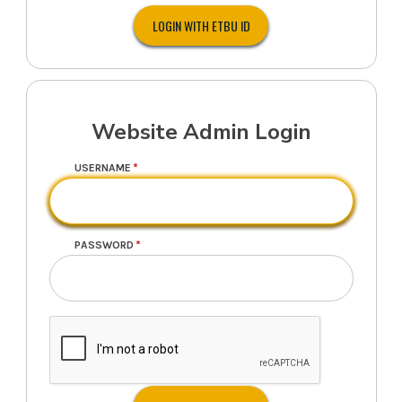
Website Admin Login
USERNAME
PASSWORD