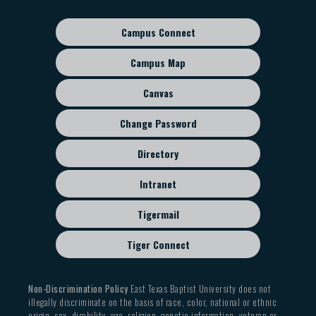
navigation
Campus Connect
Footer
sub
Campus Map
menu
Canvas
Change Password
Directory
Intranet
Tigermail
Tiger Connect
Non-Discrimination Policy
East Texas Baptist University does not
illegally discriminate on the basis of race, color, national or ethnic
origin, sex, disability, age, religion, genetic information, veteran or