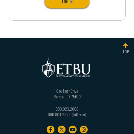
TOP
One Tiger Drive
Marshall
,
TX
75670
903.923.2000
800.804.3828
Footer