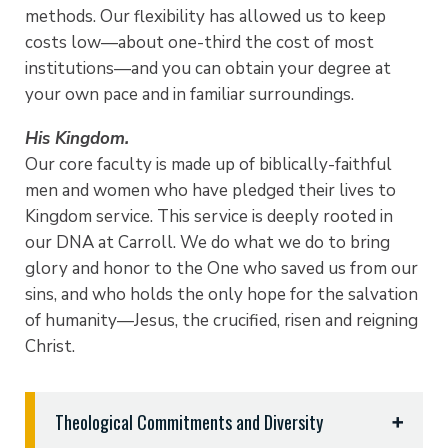
methods. Our flexibility has allowed us to keep
costs low—about one-third the cost of most
institutions—and you can obtain your degree at
your own pace and in familiar surroundings.
His Kingdom.
Our core faculty is made up of biblically-faithful
men and women who have pledged their lives to
Kingdom service. This service is deeply rooted in
our DNA at Carroll. We do what we do to bring
glory and honor to the One who saved us from our
sins, and who holds the only hope for the salvation
of humanity—Jesus, the crucified, risen and reigning
Christ.
Theological Commitments and Diversity