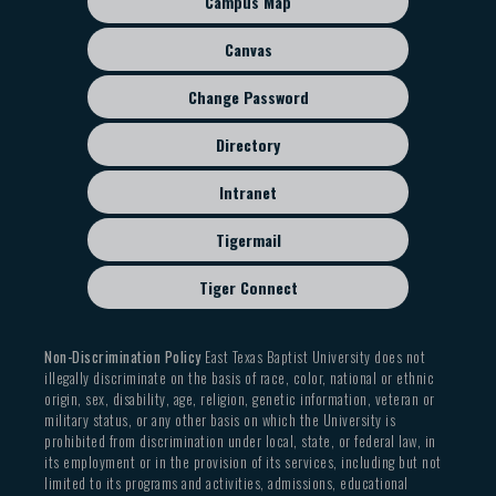
Campus Map
disciples faithfully to imitate Him and love one
menu
members
another, those with whom we disagree, and those
Canvas
69% held a church leadership role within the
who actively reject the biblical witness on the
previous five years
Change Password
created order and human sexuality, we leave open
35% entered with a prior graduate degree
all paths of respectful, charitable, and informed
Directory
dialogue in order to continue declaring the saving,
Student Body Diversity
reforming, and transforming Gospel of Jesus Christ
Intranet
Gender from 2004-2025
(Matt. 5:13-16).
Tigermail
Male: 62.5%
Tiger Connect
Female: 37.5%
Race from 2004-2025
Non-Discrimination Policy
East Texas Baptist University does not
illegally discriminate on the basis of race, color, national or ethnic
Asian: 17.6%
origin, sex, disability, age, religion, genetic information, veteran or
military status, or any other basis on which the University is
Black: 4.5%
prohibited from discrimination under local, state, or federal law, in
Hispanic: 20%
its employment or in the provision of its services, including but not
limited to its programs and activities, admissions, educational
White: 57.8%