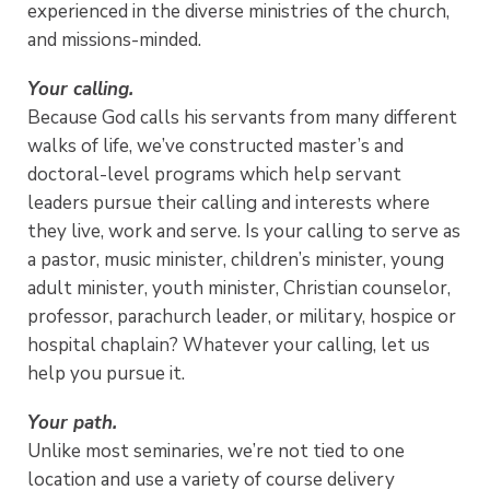
experienced in the diverse ministries of the church,
and missions-minded.
Your calling.
Because God calls his servants from many different
walks of life, we’ve constructed master’s and
doctoral-level programs which help servant
leaders pursue their calling and interests where
they live, work and serve. Is your calling to serve as
a pastor, music minister, children’s minister, young
adult minister, youth minister, Christian counselor,
professor, parachurch leader, or military, hospice or
hospital chaplain? Whatever your calling, let us
help you pursue it.
Your path.
Unlike most seminaries, we’re not tied to one
location and use a variety of course delivery