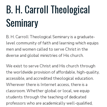
B. H. Carroll Theological
Seminary
B. H. Carroll Theological Seminary is a graduate-
level community of faith and learning which equips
men and women called to serve Christ in the
diverse and global ministries of His church.
We exist to serve Christ and His church through
the worldwide provision of affordable, high-quality,
accessible, and accredited theological education.
Wherever there is Internet access, there is a
classroom. Whether global or local, we equip
students through the teaching of dedicated
professors who are academically well-qualified,