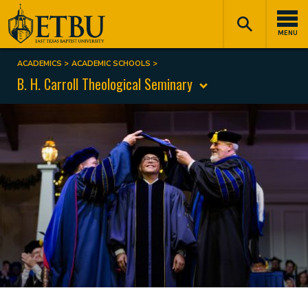
Skip
Tertiary
Main
to
Navigation
navigation
MENU
main
content
ACADEMICS
ACADEMIC SCHOOLS
Breadcrumb
B. H. Carroll Theological Seminary