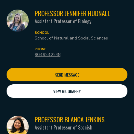
PROFESSOR JENNIFER HUDNALL
Assistant Professor of Biology
SCHOOL
School of Natural and Social Sciences
PHONE
903.923.2248
SEND MESSAGE
VIEW BIOGRAPHY
PROFESSOR BLANCA JENKINS
Assistant Professor of Spanish