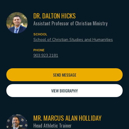
DR. DALTON HICKS
Assistant Professor of Christian Ministry
SCHOOL
School of Christian Studies and Humanities
PHONE
903.923.2181
SEND MESSAGE
VIEW BIOGRAPHY
MR. MARCUS ALAN HOLLIDAY
Head Athletic Trainer