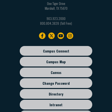
One Tiger Drive
Marshall
,
TX
75670
903.923.2000
800.804.3828
Footer
navigation
Campus Connect
Footer
sub
Campus Map
menu
Canvas
Change Password
Directory
Intranet