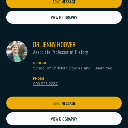
SEND MESSAGE
VIEW BIOGRAPHY
DR. JENNY HOOVER
Associate Professor of History
SCHOOL
School of Christian Studies and Humanities
PHONE
903.923.2087
SEND MESSAGE
VIEW BIOGRAPHY