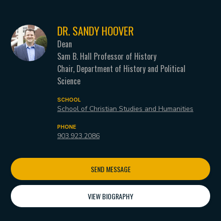
DR. SANDY HOOVER
Dean
Sam B. Hall Professor of History
Chair, Department of History and Political
Science
SCHOOL
School of Christian Studies and Humanities
PHONE
903.923.2086
SEND MESSAGE
VIEW BIOGRAPHY