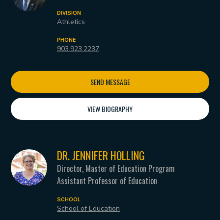
DIVISION
Athletics
PHONE
903.923.2237
SEND MESSAGE
VIEW BIOGRAPHY
DR. JENNIFER HOLLING
Director, Master of Education Program
Assistant Professor of Education
SCHOOL
School of Education