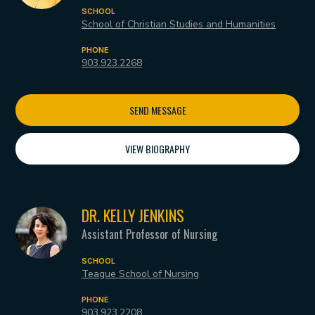
SCHOOL
School of Christian Studies and Humanities
PHONE
903.923.2268
SEND MESSAGE
VIEW BIOGRAPHY
DR. KELLY JENKINS
Assistant Professor of Nursing
SCHOOL
Teague School of Nursing
PHONE
903.923.2208