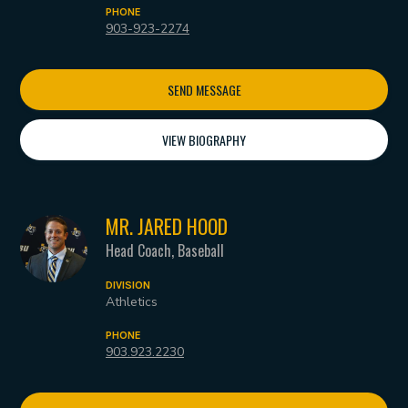
PHONE
903-923-2274
SEND MESSAGE
VIEW BIOGRAPHY
MR. JARED HOOD
Head Coach, Baseball
DIVISION
Athletics
PHONE
903.923.2230