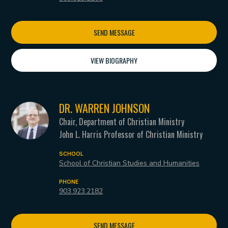
SEND MESSAGE
VIEW BIOGRAPHY
DR. WARREN JOHNSON
Chair, Department of Christian Ministry
John L. Harris Professor of Christian Ministry
SCHOOL
School of Christian Studies and Humanities
PHONE
903.923.2182
SEND MESSAGE