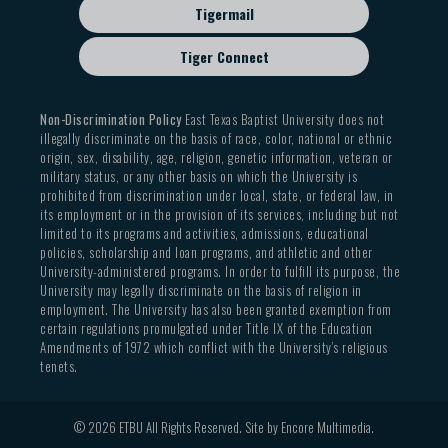
Tigermail
Tiger Connect
Non-Discrimination Policy
East Texas Baptist University does not
illegally discriminate on the basis of race, color, national or ethnic
origin, sex, disability, age, religion, genetic information, veteran or
military status, or any other basis on which the University is
prohibited from discrimination under local, state, or federal law, in
its employment or in the provision of its services, including but not
limited to its programs and activities, admissions, educational
policies, scholarship and loan programs, and athletic and other
University-administered programs. In order to fulfill its purpose, the
University may legally discriminate on the basis of religion in
employment. The University has also been granted exemption from
certain regulations promulgated under Title IX of the Education
Amendments of 1972 which conflict with the University’s religious
tenets.
© 2026 ETBU All Rights Reserved. Site by
Encore Multimedia
.