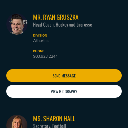
MR. RYAN GRUSZKA
Head Coach, Hockey and Lacrosse
DIVISION
Athletics
PHONE
903.923.2244
SEND MESSAGE
VIEW BIOGRAPHY
MS. SHARON HALL
Secretary, Football