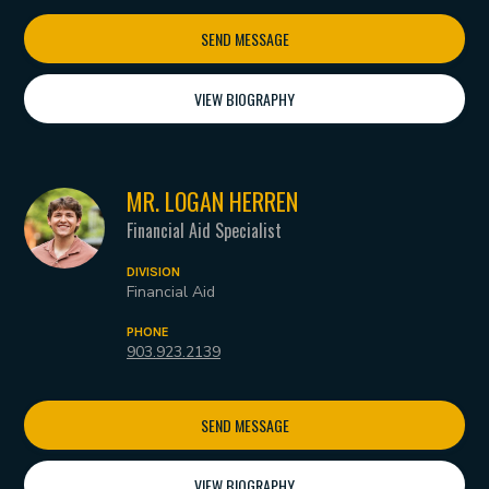
SEND MESSAGE
VIEW BIOGRAPHY
MR. LOGAN HERREN
Financial Aid Specialist
DIVISION
Financial Aid
PHONE
903.923.2139
SEND MESSAGE
VIEW BIOGRAPHY