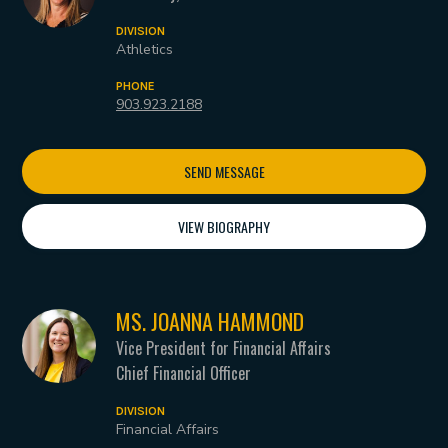
DIVISION
Athletics
PHONE
903.923.2188
SEND MESSAGE
VIEW BIOGRAPHY
MS. JOANNA HAMMOND
Vice President for Financial Affairs
Chief Financial Officer
DIVISION
Financial Affairs