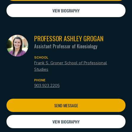
VIEW BIOGRAPHY
PROFESSOR ASHLEY GROGAN
Assistant Professor of Kinesiology
SCHOOL
Frank S. Groner School of Professional
Studies
PHONE
903.923.2205
SEND MESSAGE
VIEW BIOGRAPHY