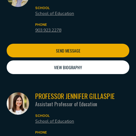
SCHOOL
School of Education
PHONE
903.923.2278
SEND MESSAGE
VIEW BIOGRAPHY
PROFESSOR JENNIFER GILLASPIE
Assistant Professor of Education
SCHOOL
School of Education
PHONE