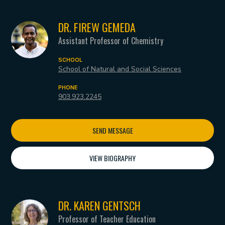
DR. FIREW GEMEDA
Assistant Professor of Chemistry
SCHOOL
School of Natural and Social Sciences
PHONE
903.923.2245
SEND MESSAGE
VIEW BIOGRAPHY
DR. KAREN GENTSCH
Professor of Teacher Education