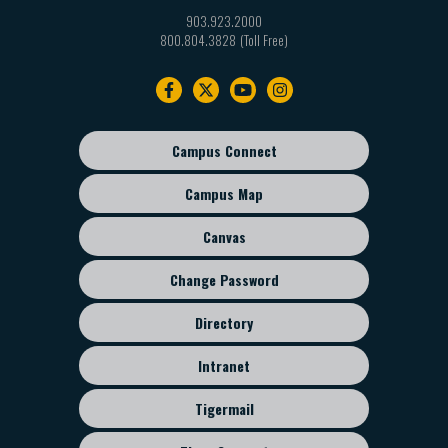
903.923.2000
800.804.3828
Footer
navigation
Campus Connect
Footer
sub
Campus Map
menu
Canvas
Change Password
Directory
Intranet
Tigermail