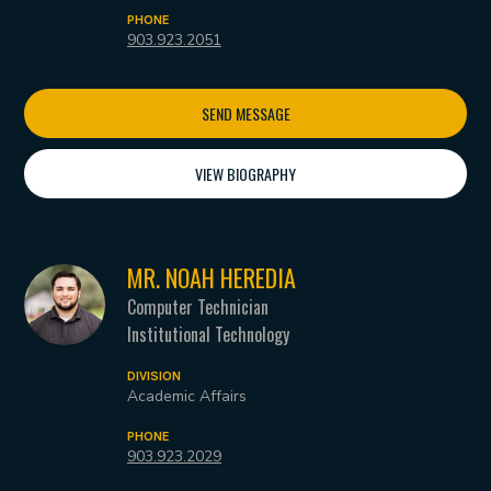
PHONE
903.923.2051
SEND MESSAGE
VIEW BIOGRAPHY
MR. NOAH HEREDIA
Computer Technician
Institutional Technology
DIVISION
Academic Affairs
PHONE
903.923.2029