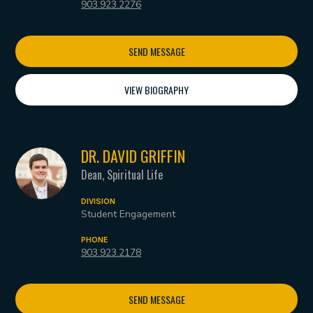
903.923.2276
SEND MESSAGE
VIEW BIOGRAPHY
DR. DAVID GRIFFIN
Dean, Spiritual Life
DIVISION
Student Engagement
PHONE
903.923.2178
SEND MESSAGE